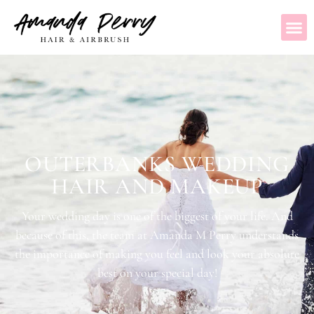
OUTERBANKS WEDDING
HAIR AND MAKEUP
Your wedding day is one of the biggest of your life. And
because of this, the team at Amanda M Perry understands
the importance of making you feel and look your absolute
best on your special day!