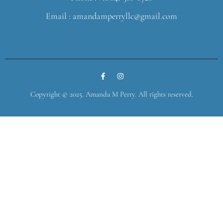
Email : amandamperryllc@gmail.com
Copyright © 2025. Amanda M Perry. All rights reserved.