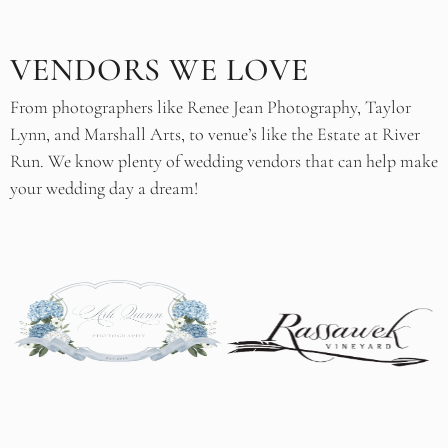
VENDORS WE LOVE
From photographers like Renee Jean Photography, Taylor
Lynn, and Marshall Arts, to venue’s like the Estate at River
Run. We know plenty of wedding vendors that can help make
your wedding day a dream!