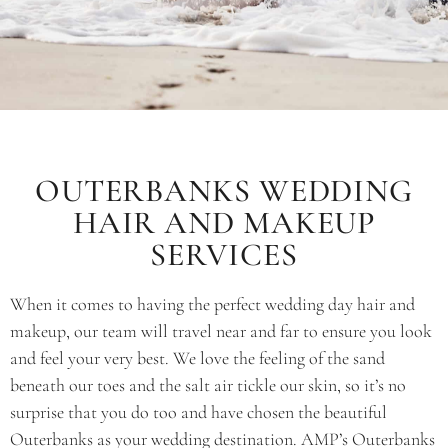
OUTERBANKS WEDDING
HAIR AND MAKEUP
SERVICES
When it comes to having the perfect wedding day hair and
makeup, our team will travel near and far to ensure you look
and feel your very best. We love the feeling of the sand
beneath our toes and the salt air tickle our skin, so it’s no
surprise that you do too and have chosen the beautiful
Outerbanks as your wedding destination. AMP’s Outerbanks