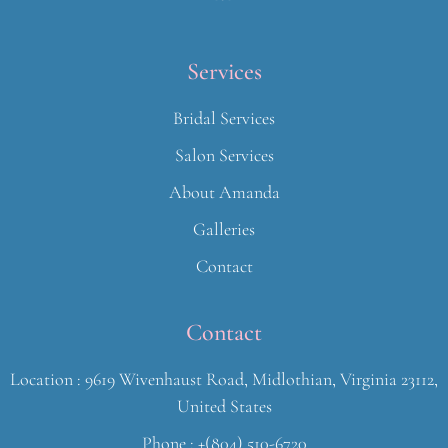
Services
Bridal Services
Salon Services
About Amanda
Galleries
Contact
Contact
Location : 9619 Wivenhaust Road, Midlothian, Virginia 23112,
United States
Phone : +(804) 510-6720