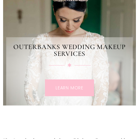
OUTERBANKS WEDDING MAKEUP
SERVICES
LEARN MORE