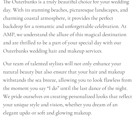
The Outerbanks is a truly beautiful choice for your wedding
day. With its stunning beaches, picturesque landscapes, and
charming coastal atmosphere, it provides the perfect
backdrop for a romantic and unforgettable celebration. At
AMP, we understand the allure of this magical destination
and are thrilled to be a part of your special day with our
Outerbanks wedding hair and makeup services.
Our team of talented stylists will not only enhance your
natural beauty but also ensure that your hair and makeup
withstands the sea breeze, allowing you to look flawless from
the moment you say “I do” until the last dance of the night.
We pride ourselves on creating personalized looks that reflect
your unique style and vision, whether you dream of an
elegant updo or soft and glowing makeup.