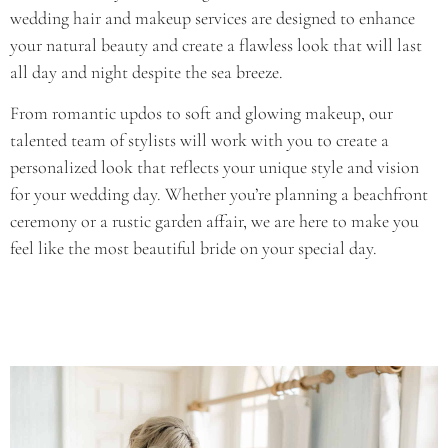
wedding hair and makeup services are designed to enhance
your natural beauty and create a flawless look that will last
all day and night despite the sea breeze.
From romantic updos to soft and glowing makeup, our
talented team of stylists will work with you to create a
personalized look that reflects your unique style and vision
for your wedding day. Whether you’re planning a beachfront
ceremony or a rustic garden affair, we are here to make you
feel like the most beautiful bride on your special day.