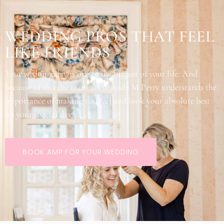
WEDDING PROS THAT FEEL
LIKE FRIENDS
Your wedding day is one of the biggest of your life. And
because of this the team at Amanda M Perry understands the
importance of making you feel and look your absolute best
on your special day!
BOOK AMP FOR YOUR WEDDING