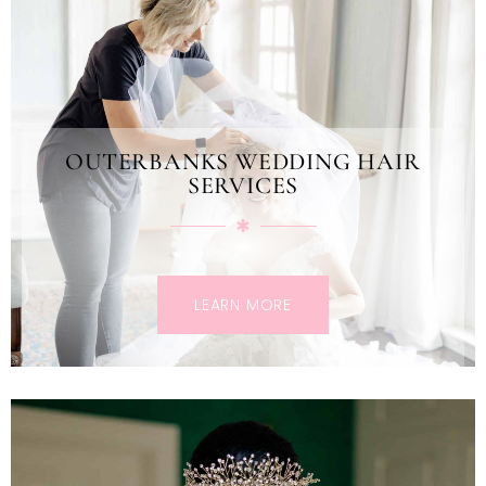
OUTERBANKS WEDDING HAIR
SERVICES
LEARN MORE