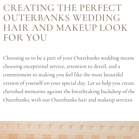
CREATING THE PERFECT
OUTERBANKS WEDDING
HAIR AND MAKEUP LOOK
FOR YOU
Choosing us to be a part of your Outerbanks wedding means
choosing exceptional service, attention to detail, and a
commitment to making you feel like the most beautiful
version of yourself on your special day. Let us help you create
cherished memories against the breathtaking backdrop of the
Outerbanks, with our Outerbanks hair and makeup services.