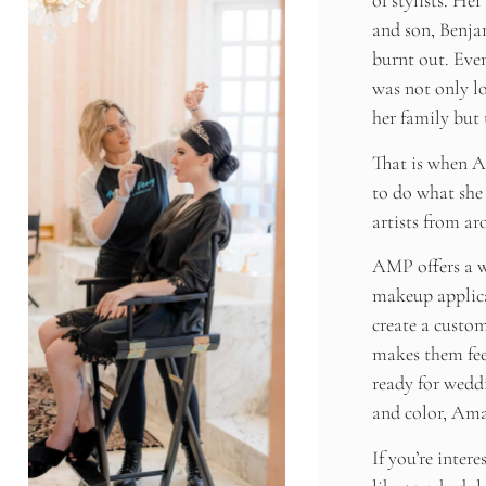
of stylists. He
and son, Benjam
burnt out. Eve
was not only lo
her family but 
That is when 
to do what she 
artists from ar
AMP offers a wi
makeup applica
create a custom
makes them fee
ready for weddi
and color, Ama
If you’re inter