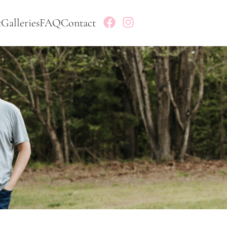
t
Galleries
FAQ
Contact