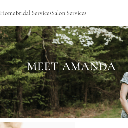
Home
Bridal Services
Salon Services
MEET AMANDA