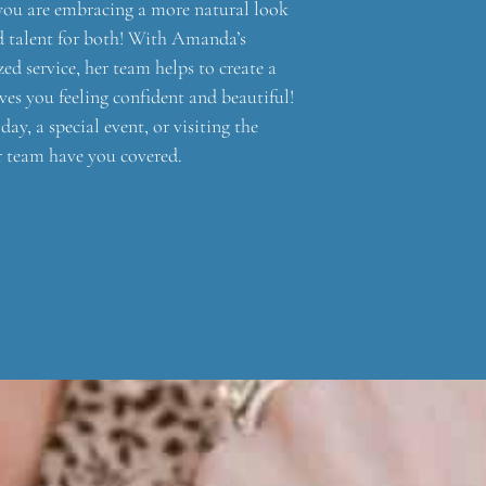
you are embracing a more natural look
nd talent for both! With Amanda’s
ed service, her team helps to create a
ves you feeling confident and beautiful!
ay, a special event, or visiting the
r team have you covered.