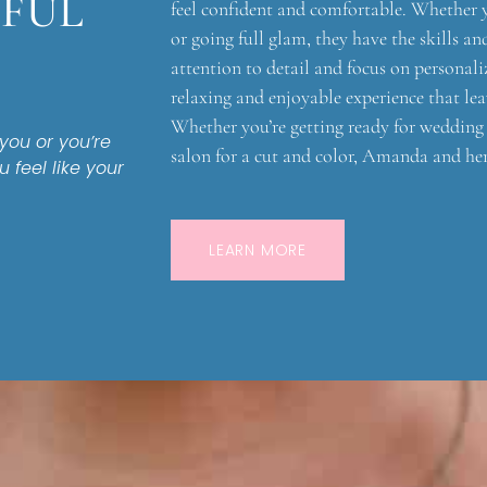
IFUL
feel confident and comfortable. Whether 
or going full glam, they have the skills a
attention to detail and focus on personaliz
relaxing and enjoyable experience that lea
Whether you’re getting ready for wedding d
ou or you’re
salon for a cut and color, Amanda and he
u feel like your
LEARN MORE