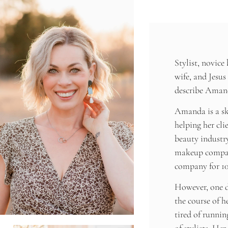
Stylist, novice
wife, and Jesus
describe Aman
Amanda is a ski
helping her clie
beauty industr
makeup compan
company for 10
However, one d
the course of he
tired of runni