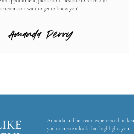
e an appointment, please don’t hesitate to reach out!
 team can’t wait to get to know you!
LIKE
Amanda and her team experienced makeup a
you to create a look that highlights your