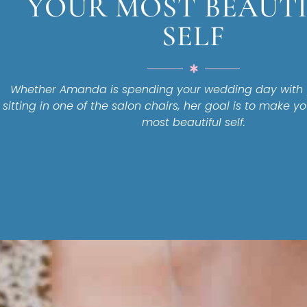
YOUR MOST BEAUT
SELF
Whether Amanda is spending your wedding day with y
sitting in one of the salon chairs, her goal is to make yo
most beautiful self.