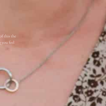
of this the
 you feel